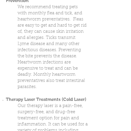
Prevention
We recommend treating pets
with monthly flea and tick, and
heartworm preventatives. Fleas
are easy to get and hard to get rid
of, they can cause skin irritation
and allergies. Ticks transmit
Lyme disease and many other
infectious diseases. Preventing
the bite prevents the disease.
Heartworm infections are
expensive to treat and can be
deadly. Monthly heartworm
preventatives also treat intestinal
parasites.
Therapy Laser Treatments (Cold Laser)
Our therapy laser is a pain-free,
surgery-free, and drug-free
treatment option for pain and
inflammation. It can be used for a
variety of problems including