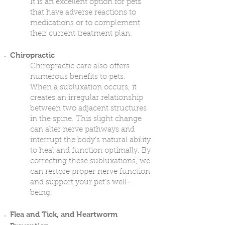
It is an excellent option for pets
that have adverse reactions to
medications or to complement
their current treatment plan.
Chiropractic
Chiropractic care also offers
numerous benefits to pets.
When a subluxation occurs, it
creates an irregular relationship
between two adjacent structures
in the spine. This slight change
can alter nerve pathways and
interrupt the body’s natural ability
to heal and function optimally. By
correcting these subluxations, we
can restore proper nerve function
and support your pet’s well-
being.
Flea and Tick, and Heartworm