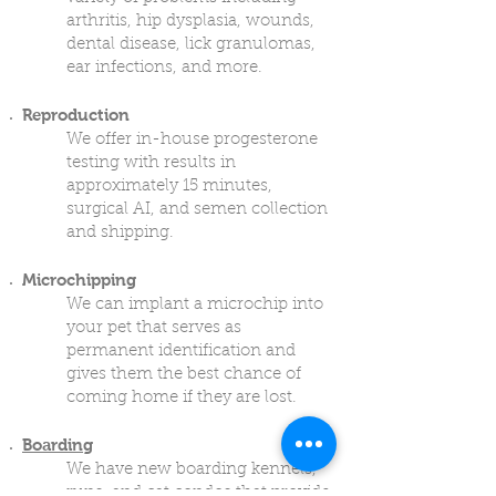
arthritis, hip dysplasia, wounds,
dental disease, lick granulomas,
ear infections, and more.
Reproduction
We offer in-house progesterone
testing with results in
approximately 15 minutes,
surgical AI, and semen collection
and shipping.
Microchipping
We can implant a microchip into
your pet that serves as
permanent identification and
gives them the best chance of
coming home if they are lost.
Boarding
We have new boarding kennels,
runs, and cat condos that provide