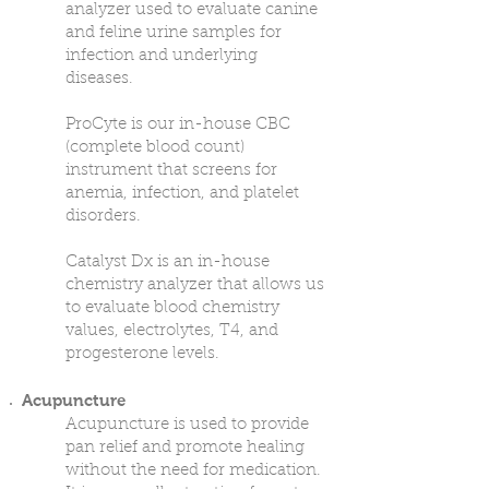
analyzer used to evaluate canine
and feline urine samples for
infection and underlying
diseases.
ProCyte is our in-house CBC
(complete blood count)
instrument that screens for
anemia, infection, and platelet
disorders.
Catalyst Dx is an in-house
chemistry analyzer that allows us
to evaluate blood chemistry
values, electrolytes, T4, and
progesterone levels.
Acupuncture
Acupuncture is used to provide
pan relief and promote healing
without the need for medication.