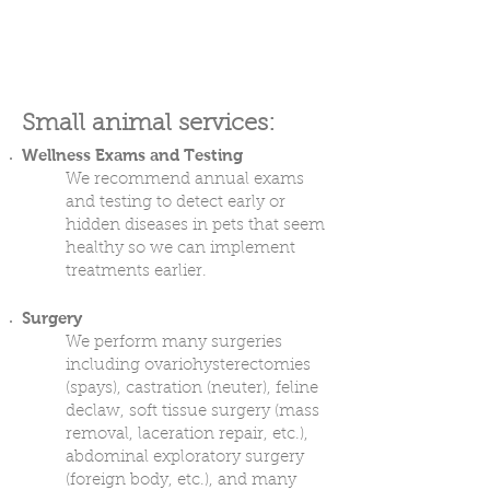
Small animal services:
Wellness Exams and Testing
We recommend annual exams
and testing to detect early or
hidden diseases in pets that seem
healthy so we can implement
treatments earlier.
Surgery
We perform many surgeries
including ovariohysterectomies
(spays), castration (neuter), feline
declaw, soft tissue surgery (mass
removal, laceration repair, etc.),
abdominal exploratory surgery
(foreign body, etc.), and many