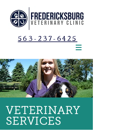
563-237-6425
VETERINARY
SERVICES