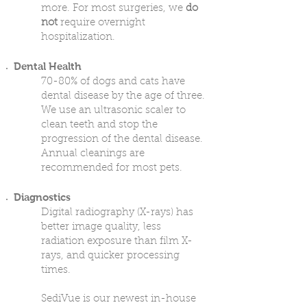
more. For most surgeries, we
do
not
require overnight
hospitalization.
Dental Health
70-80% of dogs and cats have
dental disease by the age of three.
We use an ultrasonic scaler to
clean teeth and stop the
progression of the dental disease.
Annual cleanings are
recommended for most pets.
Diagnostics
Digital radiography (X-rays) has
better image quality, less
radiation exposure than film X-
rays, and quicker processing
times.
SediVue is our newest in-house